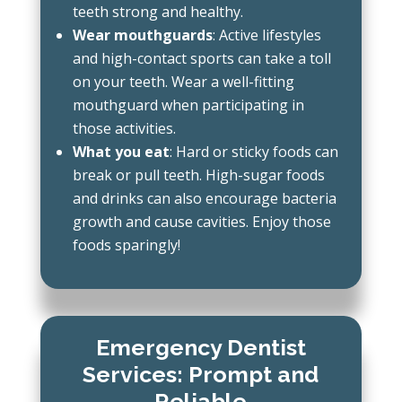
teeth strong and healthy.
Wear mouthguards
: Active lifestyles
and high-contact sports can take a toll
on your teeth. Wear a well-fitting
mouthguard when participating in
those activities.
What you eat
: Hard or sticky foods can
break or pull teeth. High-sugar foods
and drinks can also encourage bacteria
growth and cause cavities. Enjoy those
foods sparingly!
Emergency Dentist
Services: Prompt and
Reliable