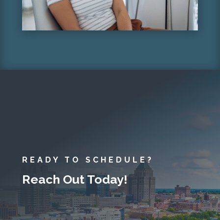
READY TO SCHEDULE?
Reach Out Today!