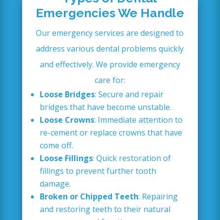
Emergencies We Handle
Our emergency services are designed to
address various dental problems quickly
and effectively. We provide emergency
care for:
Loose Bridges
: Secure and repair
bridges that have become unstable.
Loose Crowns
: Immediate attention to
re-cement or replace crowns that have
come off.
Loose Fillings
: Quick restoration of
fillings to prevent further tooth
damage.
Broken or Chipped Teeth
: Repairing
and restoring teeth to their natural