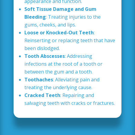
appearance and function.
Soft Tissue Damage and Gum
Bleeding
: Treating injuries to the
gums, cheeks, and lips.
Loose or Knocked-Out Teeth
:
Reinserting or replacing teeth that have
been dislodged.
Tooth Abscesses
: Addressing
infections at the root of a tooth or
between the gum and a tooth.
Toothaches
: Alleviating pain and
treating the underlying cause.
Cracked Teeth
: Repairing and
salvaging teeth with cracks or fractures.