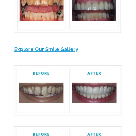
Explore Our Smile Gallery