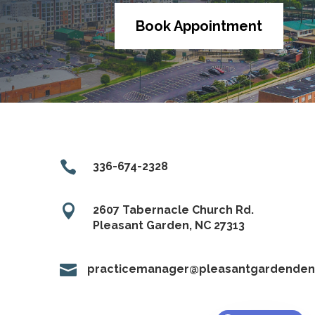
Book Appointment

336-674-2328

2607 Tabernacle Church Rd.
Pleasant Garden, NC 27313

practicemanager@pleasantgardendent