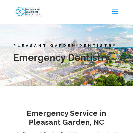
PLEASANT GARDEN DENTISTRY
Emergency Dentistry
Emergency Service in
Pleasant Garden, NC