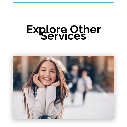
Explore Other
Services