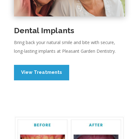
Dental Implants
Bring back your natural smile and bite with secure,
long-lasting implants at Pleasant Garden Dentistry.
View Treatments