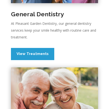
General Dentistry
At Pleasant Garden Dentistry, our general dentistry
services keep your smile healthy with routine care and
treatment.
View Treatments