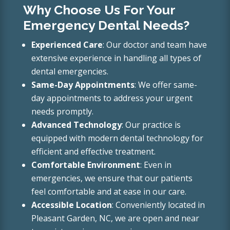
Why Choose Us For Your
Emergency Dental Needs?
Experienced Care
: Our doctor and team have
extensive experience in handling all types of
dental emergencies.
Same-Day Appointments
: We offer same-
day appointments to address your urgent
needs promptly.
Advanced Technology
: Our practice is
equipped with modern dental technology for
efficient and effective treatment.
Comfortable Environment
: Even in
emergencies, we ensure that our patients
feel comfortable and at ease in our care.
Accessible Location
: Conveniently located in
Pleasant Garden, NC, we are open and near