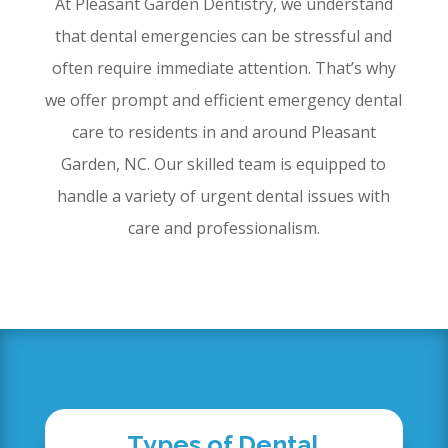
At Pleasant Garden Dentistry, we understand
that dental emergencies can be stressful and
often require immediate attention. That’s why
we offer prompt and efficient emergency dental
care to residents in and around Pleasant
Garden, NC. Our skilled team is equipped to
handle a variety of urgent dental issues with
care and professionalism.
Types of Dental