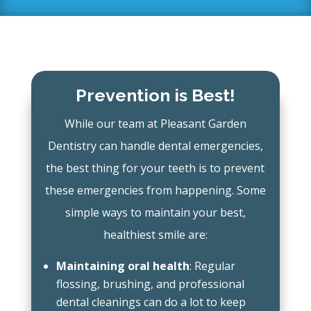
Prevention is Best!
While our team at Pleasant Garden
Dentistry can handle dental emergencies,
the best thing for your teeth is to prevent
these emergencies from happening. Some
simple ways to maintain your best,
healthiest smile are:
Maintaining oral health
: Regular
flossing, brushing, and professional
dental cleanings can do a lot to keep