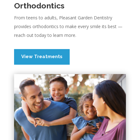
Orthodontics
From teens to adults, Pleasant Garden Dentistry
provides orthodontics to make every smile its best —
reach out today to learn more.
View Treatments