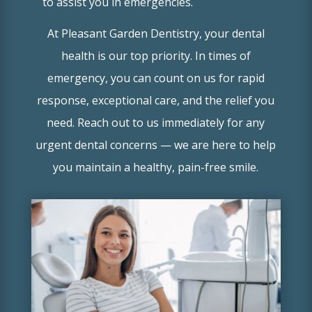
to assist you in emergencies.
At Pleasant Garden Dentistry, your dental
health is our top priority. In times of
emergency, you can count on us for rapid
response, exceptional care, and the relief you
need. Reach out to us immediately for any
urgent dental concerns — we are here to help
you maintain a healthy, pain-free smile.