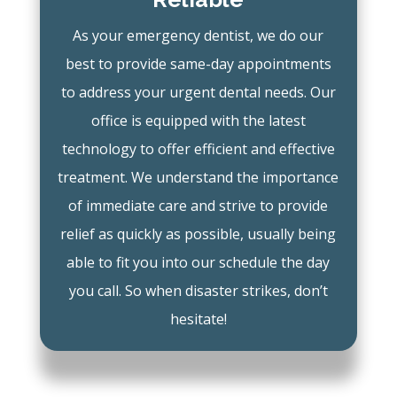
As your emergency dentist, we do our
best to provide same-day appointments
to address your urgent dental needs. Our
office is equipped with the latest
technology to offer efficient and effective
treatment. We understand the importance
of immediate care and strive to provide
relief as quickly as possible, usually being
able to fit you into our schedule the day
you call. So when disaster strikes, don’t
hesitate!