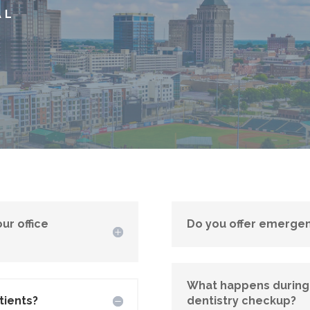
AL
ur office
Do you offer emergen
What happens during
tients?
dentistry checkup?