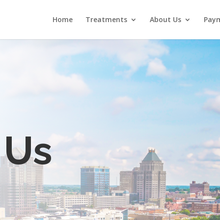
Home
Treatments
About Us
Paym
 Us