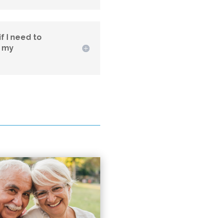
f I need to
l my