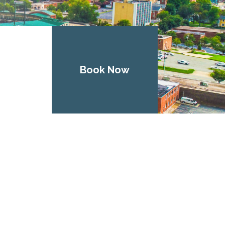
Book Now