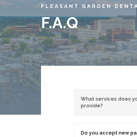
PLEASANT GARDEN DENT
F.A.Q
What services does yo
provide?
Do you accept new pa