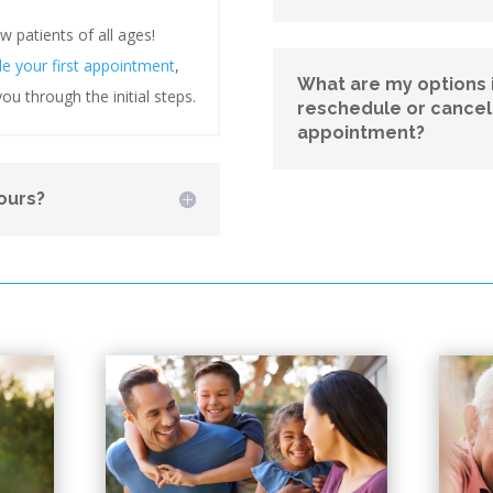
patients of all ages!
le your first appointment
,
What are my options i
ou through the initial steps.
reschedule or cance
appointment?
ours?