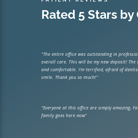
Rated 5 Stars by
“
The entire office was outstanding in professi
overall care. This will be my new deposit! The
and comfortable. I’m terrified, afraid of denti
smile. Thank you so much!”
“Everyone at this office are simply amazing, F
family goes here now”