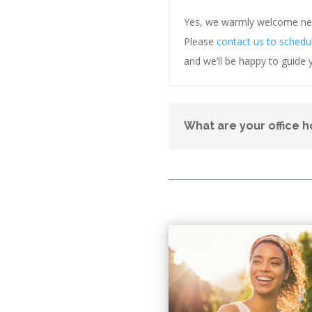
Yes, we warmly welcome new 
Please
contact us to schedu
and we’ll be happy to guide y
What are your office h