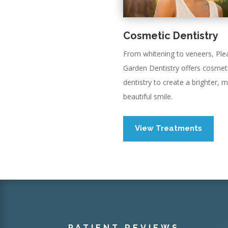
Cosmetic Dentistry
From whitening to veneers, Ple
Garden Dentistry offers cosmet
dentistry to create a brighter, 
beautiful smile.
View Treatments
PATIENT REVIEWS