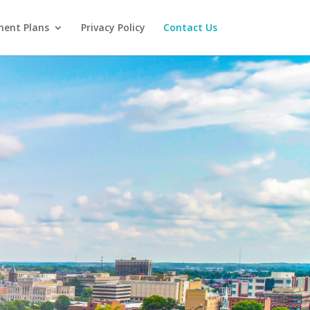
ent Plans
Privacy Policy
Contact Us