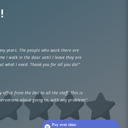
!
any years. The people who work there are
e I walk in the door until I leave they are
t what I need. Thank you for all you do!”
 office from the Doc to all the staff. This is
servations about going to, with any problem!”
Pay over time