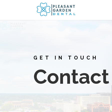
GET IN TOUCH
Contact