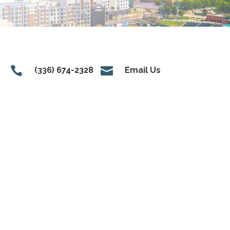


(336) 674-2328
Email Us