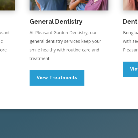
General Dentistry
Dent
asant
At Pleasant Garden Dentistry, our
Bring b
ic
general dentistry services keep your
with se
more
smile healthy with routine care and
Pleasan
treatment.
Vi
View Treatments