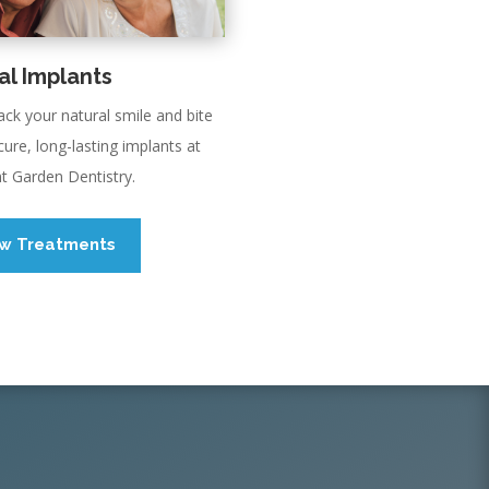
al Implants
ack your natural smile and bite
cure, long-lasting implants at
t Garden Dentistry.
ew Treatments