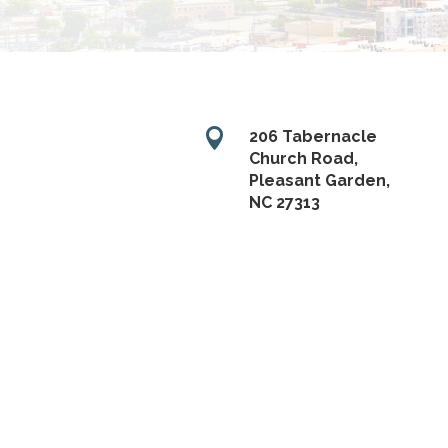

206 Tabernacle
Church Road,
Pleasant Garden,
NC 27313