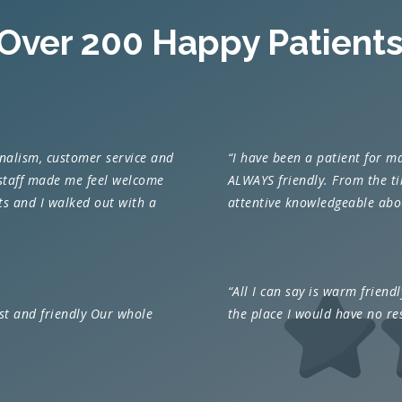
 Over 200 Happy Patients
onalism, customer service and
“I have been a patient for m
 staff made me feel welcome
ALWAYS friendly. From the tim
sts and I walked out with a
attentive knowledgeable abou
“
All I can say is warm friendly
ast and friendly Our whole
the place I would have no re