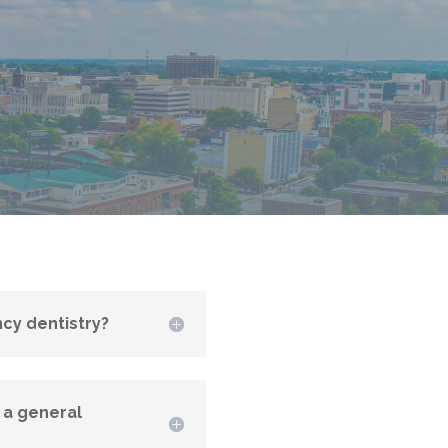
cy dentistry?
 a general